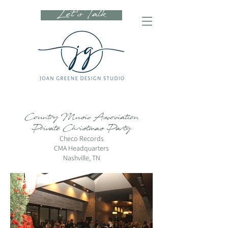
Let's Talk
Country Music Association
Private Christmas Party
Checo Records
CMA Headquarters
Nashville, TN