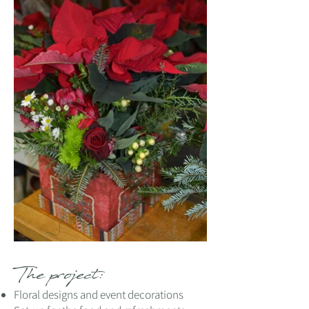
The project:
Floral designs and event decorations