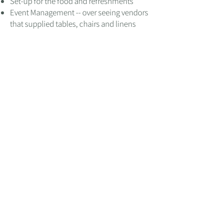
Set-up for the food and refreshments
Event Management -- over seeing vendors
that supplied tables, chairs and linens
Let's reimagine your
space!
SCHEDULE A CALL