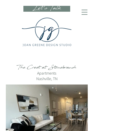
Let's Talk
The Crest at Stonebranch
Apartments
Nashville, TN