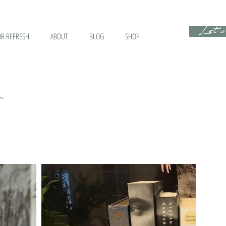
Let's
R REFRESH
ABOUT
BLOG
SHOP