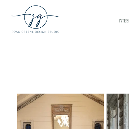
INTER