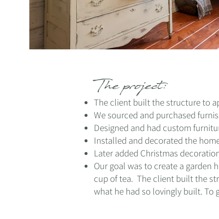
The project:
The client built the structure to
We sourced and purchased furnis
Designed and had custom furnitu
Installed and decorated the hom
Later added Christmas decoration
Our goal was to create a garden h
cup of tea. The client built
the st
what he had so lovingly built. To 