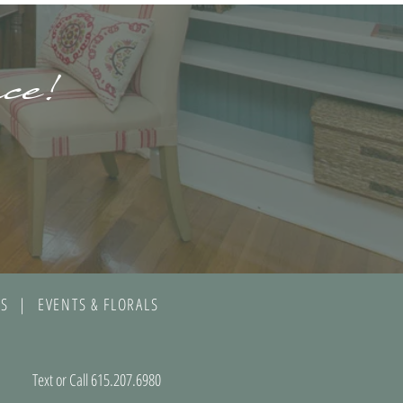
ace!
S | EVENTS & FLORALS
Text or Call 615.207.6980