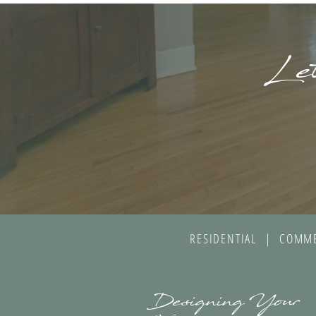
Let
RESIDENTIAL | COMME
gner greater nashville, interior
Designing Your
panama city beach, interior
30A florida, interior design