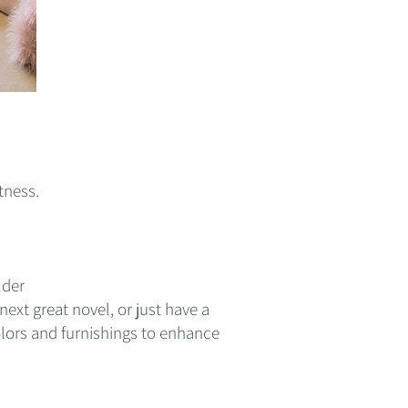
tness.
lder
ext great novel, or just have a
lors and furnishings to enhance