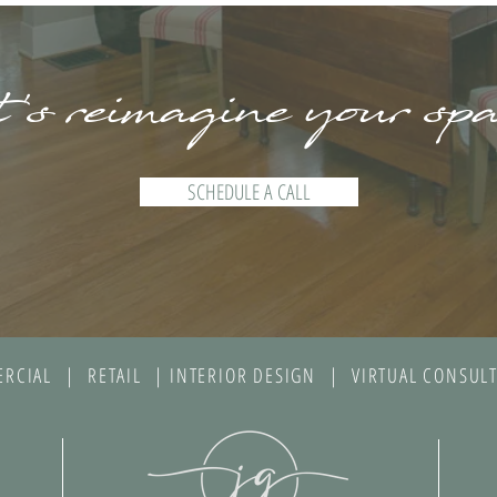
's reimagine your sp
SCHEDULE A CALL
RCIAL | RETAIL | INTERIOR DESIGN | VIRTUAL CONSULT