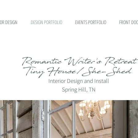
IOR DESIGN
DESIGN PORTFOLIO
EVENTS PORTFOLIO
FRONT DOO
Romantic Writer's Retreat
Tiny House/She-Shed
I
nterior Design and Install
Spring Hill, TN