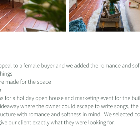
 appeal to a female buyer and we added the romance and sof
hings
re made for the space
e
s for a holiday open house and marketing event for the bui
ideaway where the owner could escape to write songs, the n
ructure with romance and softness in mind. We selected co
give our client exactly what they were looking for
.