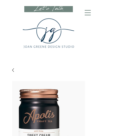
Let's Talk