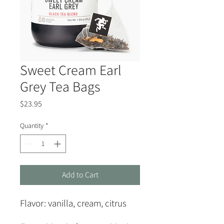
Sweet Cream Earl
Grey Tea Bags
Price
$23.95
Quantity
*
Add to Cart
Flavor:
vanilla, cream, citrus