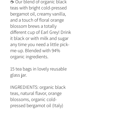
☕ Our blend of organic black
teas with bright cold-pressed
bergamot oil, creamy vanilla,
and a touch of floral orange
blossom brews a totally
different cup of Earl Grey! Drink
it black or with milk and sugar
any time you need a little pick-
me-up. Blended with 94%
organic ingredients.
15 tea bags in lovely reusable
glass jar.
INGREDIENTS: organic black
teas, natural flavor, orange
blossoms, organic cold-
pressed bergamot oil (Italy)