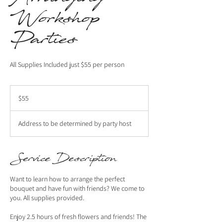
Workshop
Parties
All Supplies Included just $55 per person
55
US
$55
dollars
Address to be determined by party host
Service Description
Want to learn how to arrange the perfect
bouquet and have fun with friends? We come to
you. All supplies provided.
Enjoy 2.5 hours of fresh flowers and friends! The