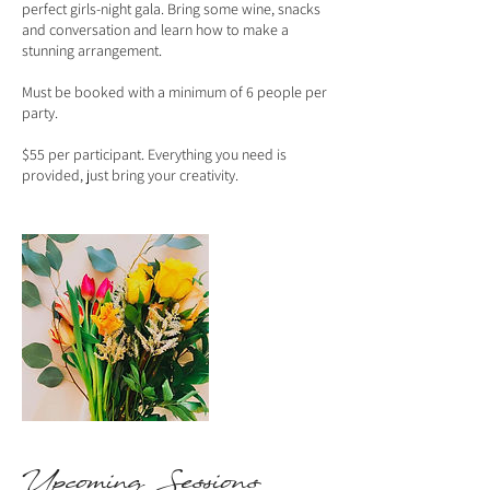
perfect girls-night gala. Bring some wine, snacks
and conversation and learn how to make a
stunning arrangement.
Must be booked with a minimum of 6 people per
party.
$55 per participant. Everything you need is
provided, just bring your creativity.
Upcoming Sessions