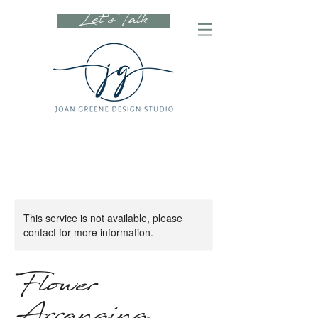
Let's Talk
This service is not available, please
contact for more information.
Flower
Arranging